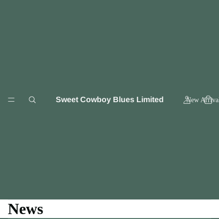
Sweet Cowboy Blues Limited
New Arriva
News