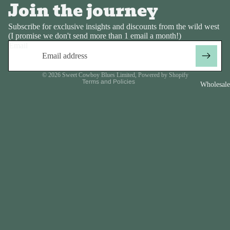
Join the journey
Privacy policy
Subscribe for exclusive insights and discounts from the wild west
Contact information
(I promise we don't send more than 1 email a month!)
Email
Refund policy
Terms of service
© 2026
Sweet Cowboy Blues Limited
,
Powered by Shopify
Terms and Policies
Wholesale