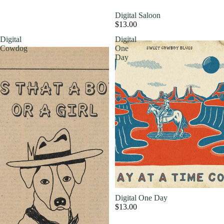
Digital Saloon
$13.00
Digital
Digital
Cowdog
One
Day
Digital One Day
$13.00