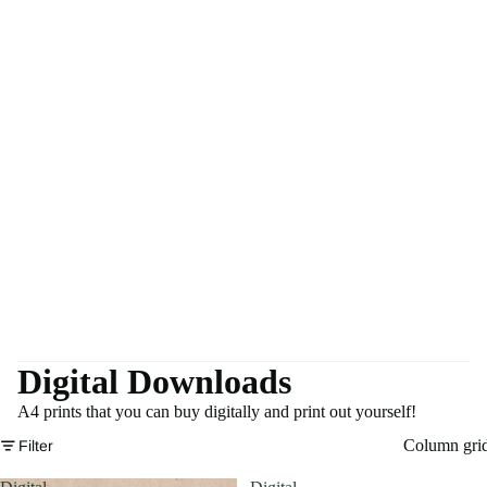
Digital Downloads
A4 prints that you can buy digitally and print out yourself!
Column gri
Filter