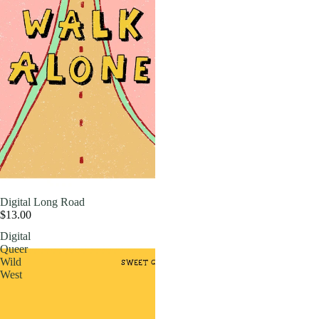
Digital Long Road
$13.00
Digital
Queer
Wild
West