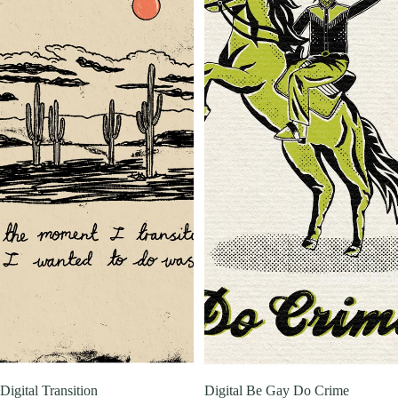
Postcards & Sti
Digital Transition
Digital Be Gay Do Crime