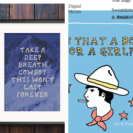
Tote Bags
Digital
Digital
Sweatshirts
Deep
Ma'am
Breath
& Hoodies
Art & Prin