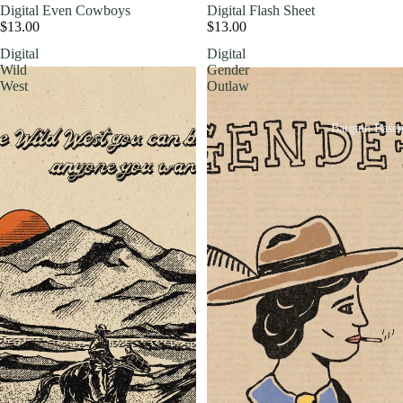
Digital Even Cowboys
Digital Flash Sheet
$13.00
$13.00
Digital
Digital
Wild
Gender
West
Outlaw
Bargain Base