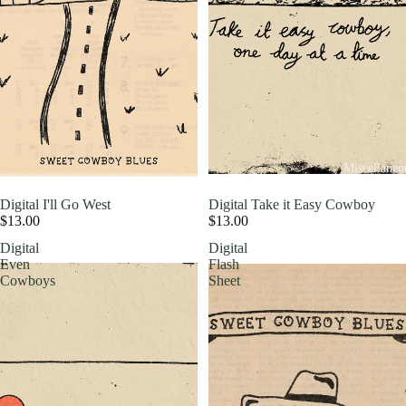
Miscellaneo
Digital I'll Go West
Digital Take it Easy Cowboy
$13.00
$13.00
Digital
Digital
Even
Flash
Cowboys
Sheet