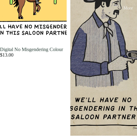
More
Digital No Misgendering Colour
$13.00