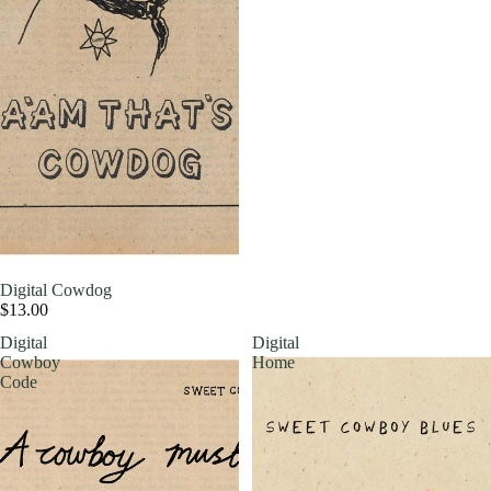
Digital Cowdog
$13.00
Digital
Digital
Cowboy
Home
Code