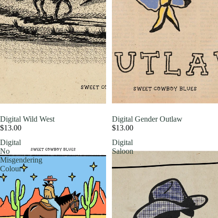
Digital Wild West
Digital Gender Outlaw
$13.00
$13.00
Digital
Digital
No
Saloon
Misgendering
Colour