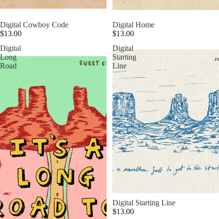
Digital Cowboy Code
Digital Home
$13.00
$13.00
Digital
Digital
Long
Starting
Road
Line
Digital Starting Line
$13.00