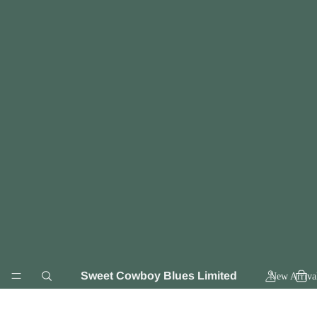
Sweet Cowboy Blues Limited
New Arriva