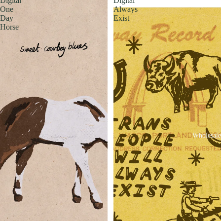
Digital
Digital
One
Always
Day
Exist
Horse
Wholesale