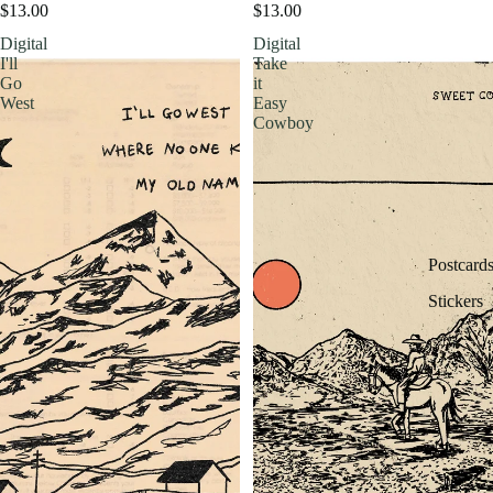
$13.00
$13.00
Digital
Digital
I'll
Take
Go
it
West
Easy
Cowboy
Postcard
Stickers