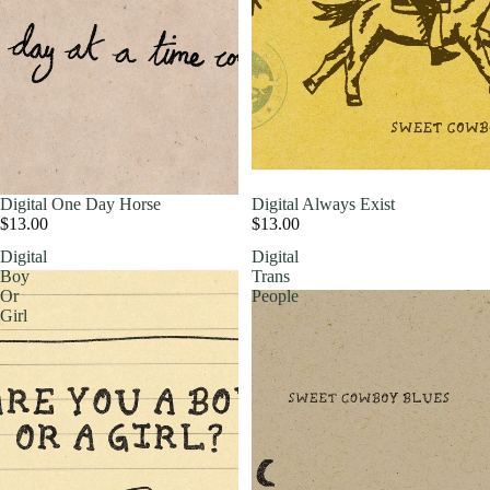
Digital One Day Horse
Digital Always Exist
$13.00
$13.00
Digital
Digital
Boy
Trans
Or
People
Girl