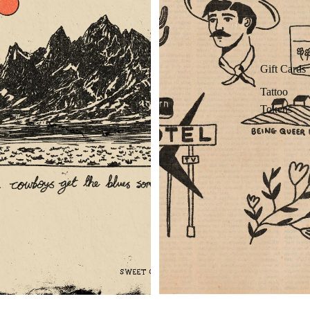
Gift Cards
Tattoo
Tokens