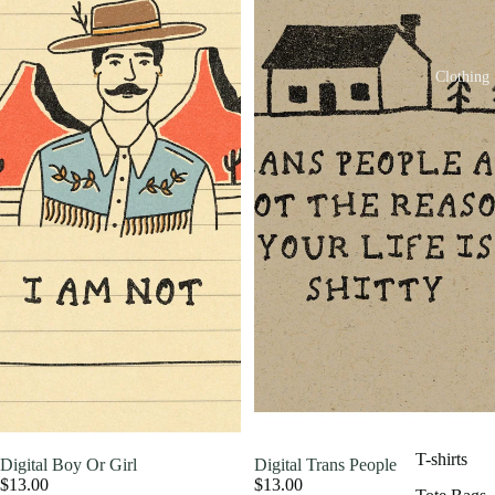
Clothing
T-shirts
Digital Boy Or Girl
Digital Trans People
$13.00
$13.00