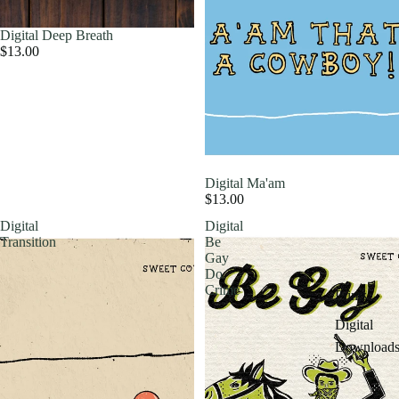
Digital Deep Breath
$13.00
Digital Ma'am
$13.00
Digital
Digital
Transition
Be
Gay
Do
Crime
Prints
Digital
Download