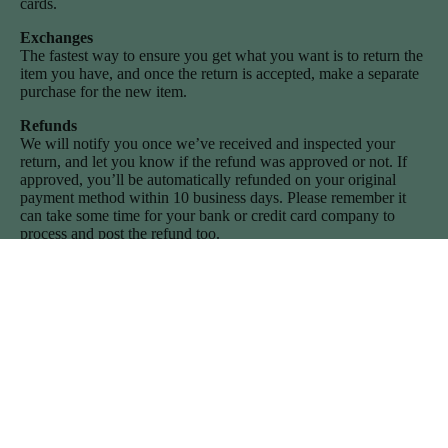
cards.
Exchanges
The fastest way to ensure you get what you want is to return the
item you have, and once the return is accepted, make a separate
purchase for the new item.
Refunds
We will notify you once we’ve received and inspected your
return, and let you know if the refund was approved or not. If
approved, you’ll be automatically refunded on your original
payment method within 10 business days. Please remember it
can take some time for your bank or credit card company to
process and post the refund too.
If more than 15 business days have passed since we’ve
approved your return, please contact us at
howdy@sweetcowboyblues.com.
Join the journey
Privacy policy
Subscribe for exclusive insights and discounts from the wild west
Contact information
(I promise we don't send more than 1 email a month!)
Email
Refund policy
Terms of service