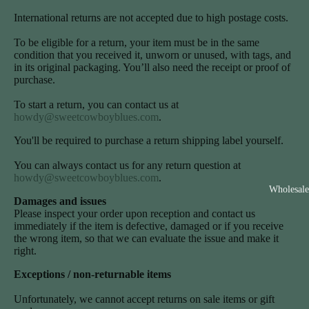
International returns are not accepted due to high postage costs.
To be eligible for a return, your item must be in the same
condition that you received it, unworn or unused, with tags, and
in its original packaging. You’ll also need the receipt or proof of
purchase.
To start a return, you can contact us at
howdy@sweetcowboyblues.com
.
You'll be required to purchase a return shipping label yourself.
You can always contact us for any return question at
howdy@sweetcowboyblues.com
.
Wholesale
Damages and issues
Please inspect your order upon reception and contact us
immediately if the item is defective, damaged or if you receive
the wrong item, so that we can evaluate the issue and make it
right.
Exceptions / non-returnable items
Unfortunately, we cannot accept returns on sale items or gift