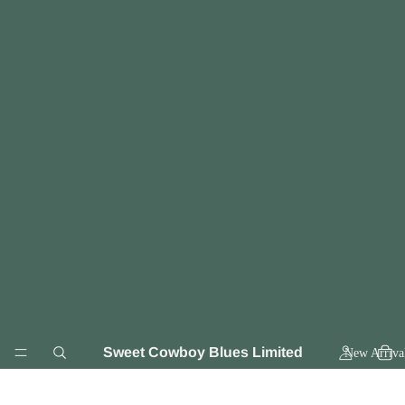
Sweet Cowboy Blues Limited
New Arriva