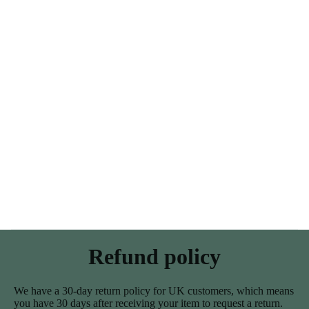
Refund policy
We have a 30-day return policy for UK customers, which means
you have 30 days after receiving your item to request a return.