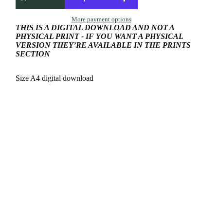
More payment options
THIS IS A DIGITAL DOWNLOAD AND NOT A
PHYSICAL PRINT - IF YOU WANT A PHYSICAL
VERSION THEY’RE AVAILABLE IN THE PRINTS
SECTION
Size A4 digital download