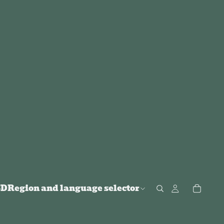
SD
Region and language selector