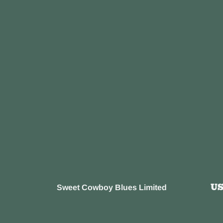
U
Sweet Cowboy Blues Limited