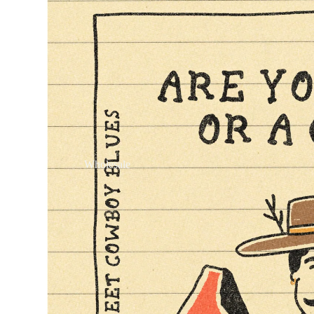
Wholesale