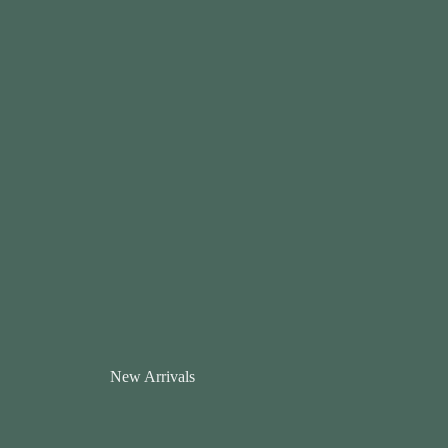
New Arrivals