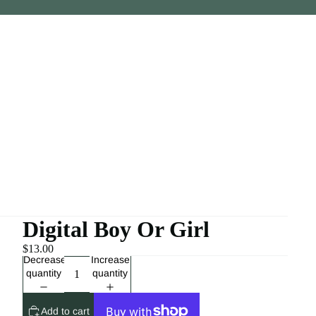
Digital Boy Or Girl
$13.00
Decrease
Increase
quantity
quantity
Add to cart