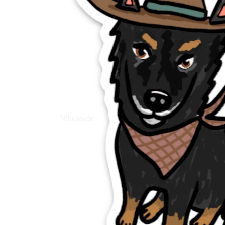
Wholesale