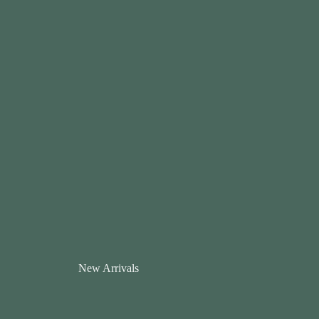
New Arrivals