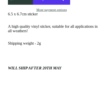
More payment options
6.5 x 6.7cm sticker
A high quality vinyl sticker, suitable for all applications in
all weathers!
Shipping weight - 2g
WILL SHIP AFTER 20TH MAY