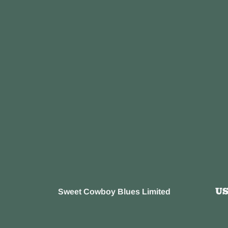
U
Sweet Cowboy Blues Limited