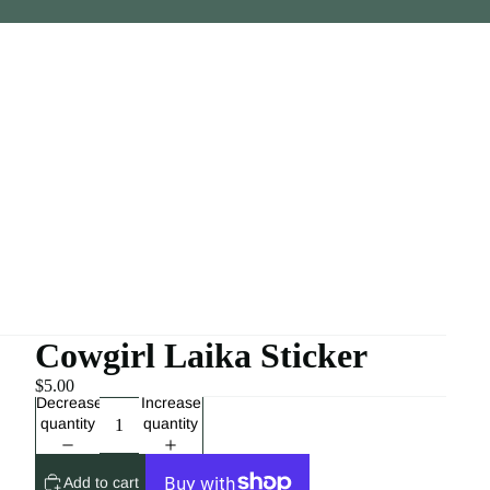
Cowgirl Laika Sticker
$5.00
Decrease
Increase
quantity
quantity
Add to cart