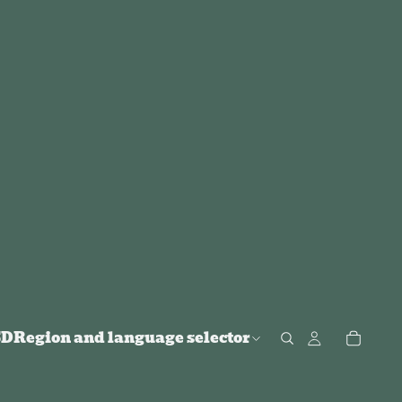
SD
Region and language selector